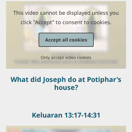
This video cannot be displayed unless you
click "Accept" to consent to cookies.
Accept all cookies
Only accept video cookies
What did Joseph do at Potiphar's
house?
Keluaran 13:17-14:31