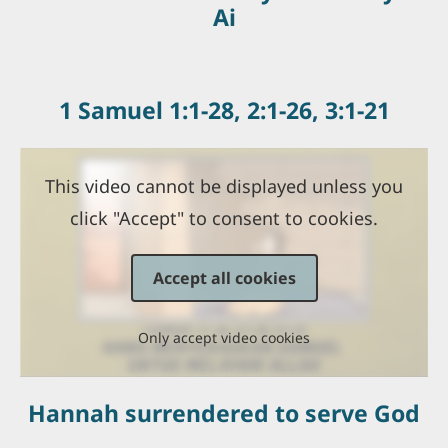
Ai
1 Samuel 1:1-28, 2:1-26, 3:1-21
This video cannot be displayed unless you
click "Accept" to consent to cookies.
Accept all cookies
Only accept video cookies
Hannah surrendered to serve God