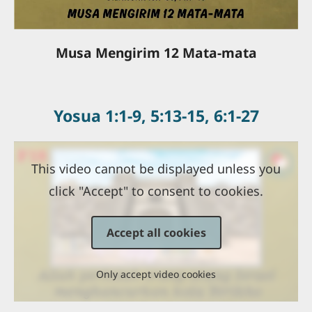
Musa Mengirim 12 Mata-mata
Yosua 1:1-9, 5:13-15, 6:1-27
This video cannot be displayed unless you
click "Accept" to consent to cookies.
Accept all cookies
Only accept video cookies