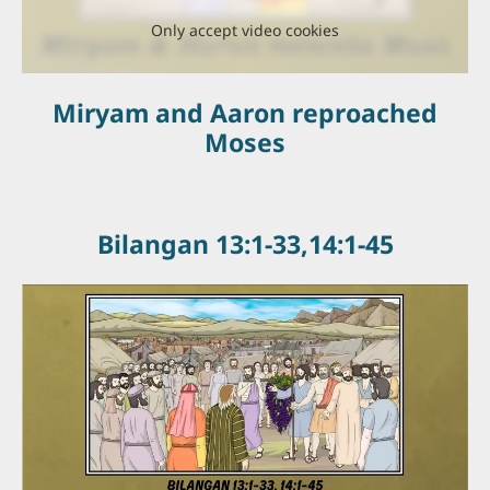
Only accept video cookies
Miryam and Aaron reproached
Moses
Bilangan 13:1-33,14:1-45