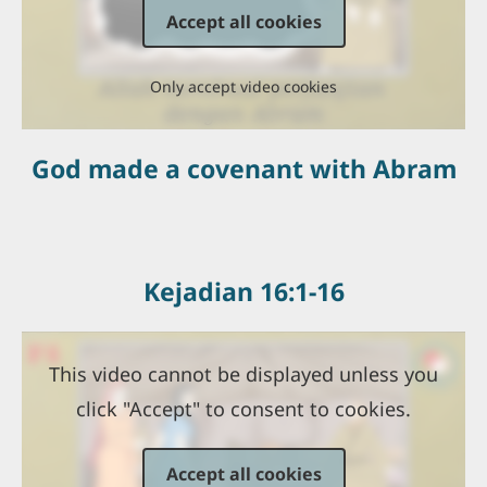
Accept all cookies
Only accept video cookies
God made a covenant with Abram
Kejadian 16:1-16
This video cannot be displayed unless you
click "Accept" to consent to cookies.
Accept all cookies