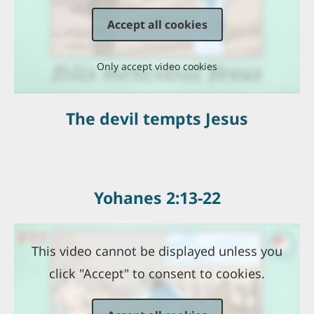
Accept all cookies
Only accept video cookies
The devil tempts Jesus
Yohanes 2:13-22
This video cannot be displayed unless you
click "Accept" to consent to cookies.