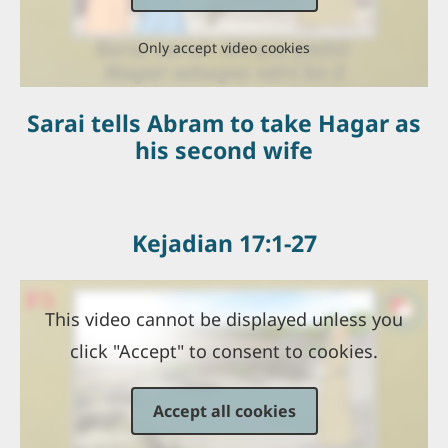
Only accept video cookies
Sarai tells Abram to take Hagar as
his second wife
Kejadian 17:1-27
This video cannot be displayed unless you
click "Accept" to consent to cookies.
Accept all cookies