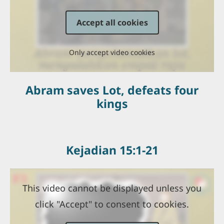
Accept all cookies
Only accept video cookies
Abram saves Lot, defeats four
kings
Kejadian 15:1-21
This video cannot be displayed unless you
click "Accept" to consent to cookies.