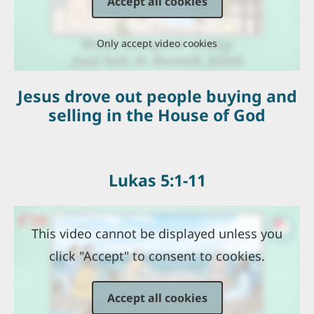
Accept all cookies
Only accept video cookies
Jesus drove out people buying and
selling in the House of God
Lukas 5:1-11
This video cannot be displayed unless you
click "Accept" to consent to cookies.
Accept all cookies