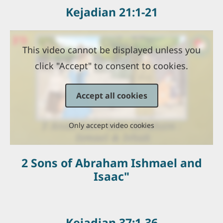
Kejadian 21:1-21
This video cannot be displayed unless you
click "Accept" to consent to cookies.
Accept all cookies
Only accept video cookies
2 Sons of Abraham Ishmael and
Isaac"
Kejadian 37:1-36