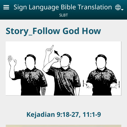
Skip to main content
Sign Language Bible Translation
Se
SLBT
Story_Follow God How
Kejadian 9:18-27, 11:1-9