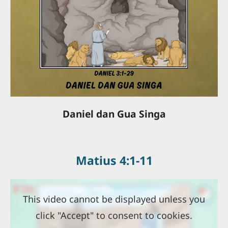
Daniel dan Gua Singa
Matius 4:1-11
This video cannot be displayed unless you
click "Accept" to consent to cookies.