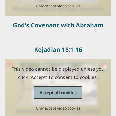
Only accept video cookies
God's Covenant with Abraham
Kejadian 18:1-16
This video cannot be displayed unless you
click "Accept" to consent to cookies.
Accept all cookies
Only accept video cookies