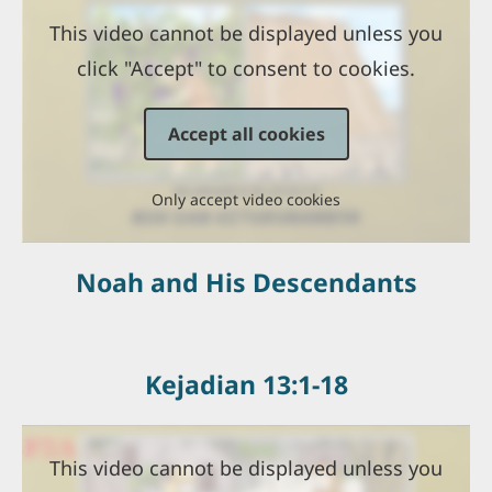
This video cannot be displayed unless you
click "Accept" to consent to cookies.
Accept all cookies
Only accept video cookies
Noah and His Descendants
Kejadian 13:1-18
This video cannot be displayed unless you