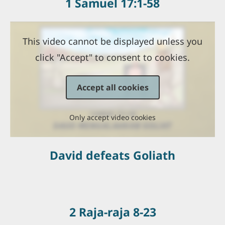
1 Samuel 17:1-58
This video cannot be displayed unless you
click "Accept" to consent to cookies.
Accept all cookies
Only accept video cookies
David defeats Goliath
2 Raja-raja 8-23