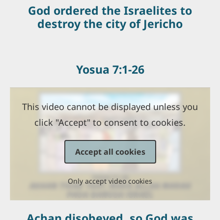
God ordered the Israelites to
destroy the city of Jericho
Yosua 7:1-26
This video cannot be displayed unless you
click "Accept" to consent to cookies.
Accept all cookies
Only accept video cookies
Achan disobeyed, so God was