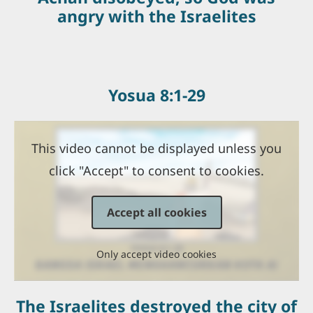
angry with the Israelites
Yosua 8:1-29
This video cannot be displayed unless you
click "Accept" to consent to cookies.
Accept all cookies
Only accept video cookies
The Israelites destroyed the city of