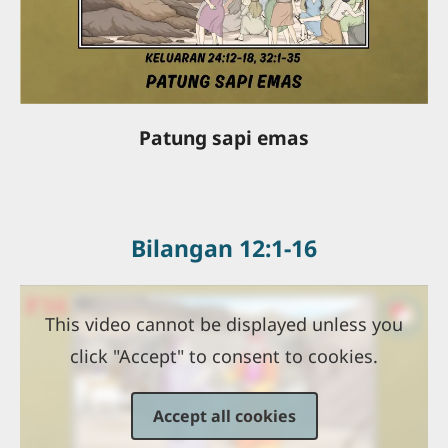
Patung sapi emas
Bilangan 12:1-16
This video cannot be displayed unless you
click "Accept" to consent to cookies.
Accept all cookies