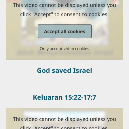
This video cannot be displayed unless you
click "Accept" to consent to cookies.
Accept all cookies
Only accept video cookies
God saved Israel
Keluaran 15:22-17:7
This video cannot be displayed unless you
click "Accept" to consent to cookies.