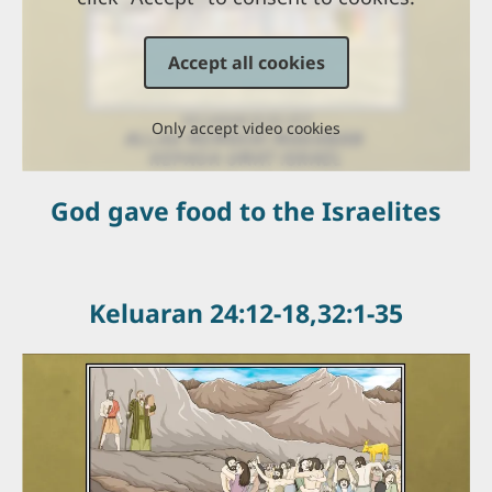
Accept all cookies
Only accept video cookies
God gave food to the Israelites
Keluaran 24:12-18,32:1-35