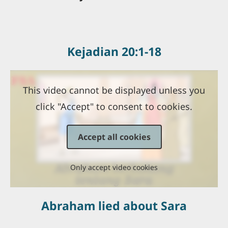
Kejadian 20:1-18
This video cannot be displayed unless you
click "Accept" to consent to cookies.
Accept all cookies
Only accept video cookies
Abraham lied about Sara