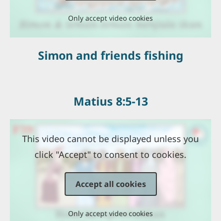
Only accept video cookies
Simon and friends fishing
Matius 8:5-13
This video cannot be displayed unless you
click "Accept" to consent to cookies.
Accept all cookies
Only accept video cookies