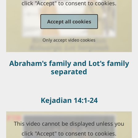
click "Accept" to consent to cookies.
Accept all cookies
Only accept video cookies
Abraham's family and Lot's family
separated
Kejadian 14:1-24
This video cannot be displayed unless you
click "Accept" to consent to cookies.