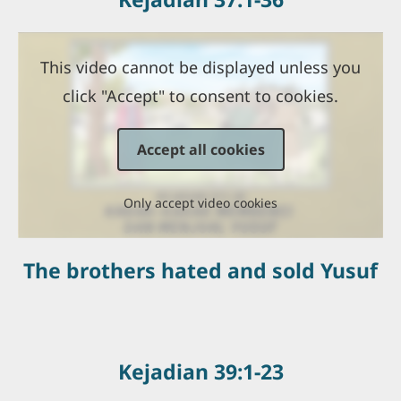
This video cannot be displayed unless you
click "Accept" to consent to cookies.
Accept all cookies
Only accept video cookies
The brothers hated and sold Yusuf
Kejadian 39:1-23