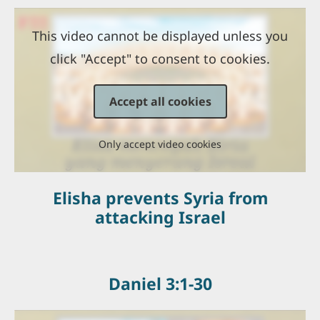
This video cannot be displayed unless you
click "Accept" to consent to cookies.
Accept all cookies
Only accept video cookies
Elisha prevents Syria from
attacking Israel
Daniel 3:1-30