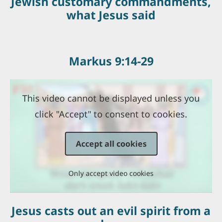
Jewish customary commandments,
what Jesus said
Markus 9:14-29
This video cannot be displayed unless you
click "Accept" to consent to cookies.
Accept all cookies
Only accept video cookies
Jesus casts out an evil spirit from a