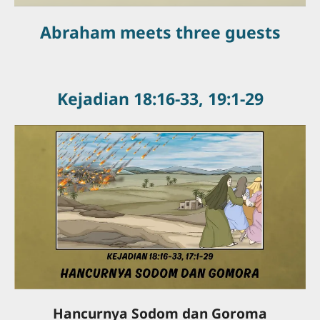
Abraham meets three guests
Kejadian 18:16-33, 19:1-29
Hancurnya Sodom dan Goroma