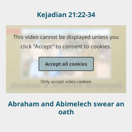
Kejadian 21:22-34
This video cannot be displayed unless you
click "Accept" to consent to cookies.
Accept all cookies
Only accept video cookies
Abraham and Abimelech swear an
oath