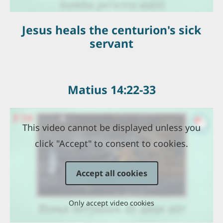
Jesus heals the centurion's sick
servant
Matius 14:22-33
This video cannot be displayed unless you
click "Accept" to consent to cookies.
Accept all cookies
Only accept video cookies