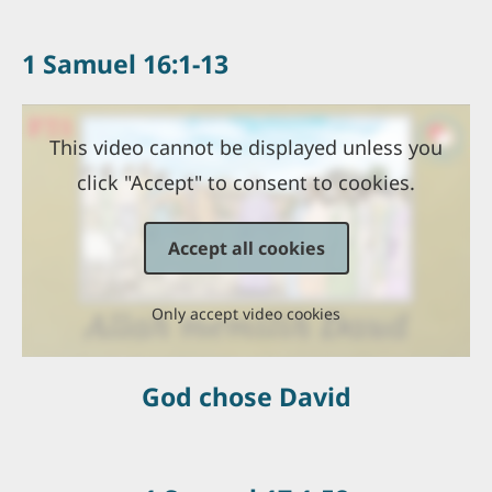
1 Samuel 16:1-13
This video cannot be displayed unless you
click "Accept" to consent to cookies.
Accept all cookies
Only accept video cookies
God chose David