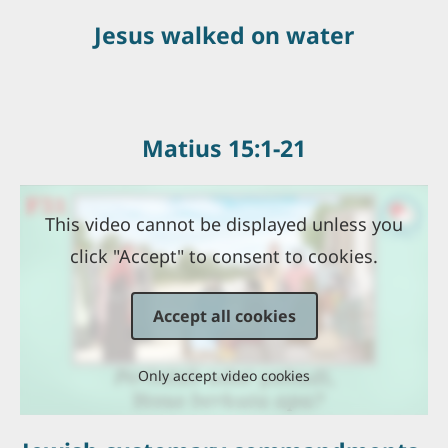
Jesus walked on water
Matius 15:1-21
This video cannot be displayed unless you
click "Accept" to consent to cookies.
Accept all cookies
Only accept video cookies