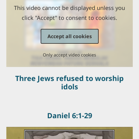
This video cannot be displayed unless you
click "Accept" to consent to cookies.
Accept all cookies
Only accept video cookies
Three Jews refused to worship
idols
Daniel 6:1-29